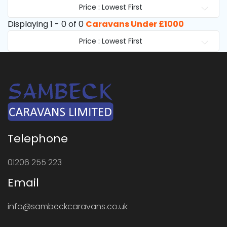
Price : Lowest First
Displaying 1 - 0 of 0
Caravans Under £1000
Price : Lowest First
Telephone
01206 255 223
Email
info@sambeckcaravans.co.uk