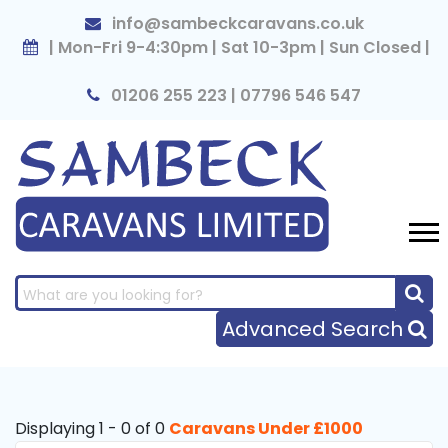
×
info@sambeckcaravans.co.uk
| Mon-Fri 9-4:30pm | Sat 10-3pm | Sun Closed |
01206 255 223 | 07796 546 547
Advanced Search
Displaying 1 - 0 of 0
Caravans Under £1000