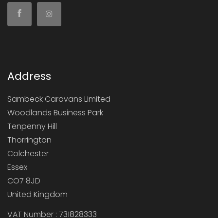
Address
Sambeck Caravans Limited
Woodlands Business Park
Tenpenny Hill
Thorrington
Colchester
Essex
CO7 8JD
United Kingdom
VAT Number : 731828333