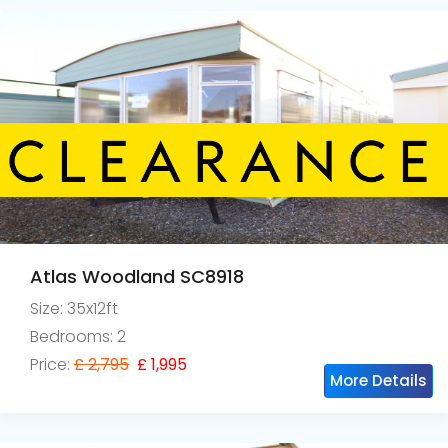
Atlas Woodland SC8918
Size: 35x12ft
Bedrooms: 2
Price:
£ 2,795
£ 1,995
More Details