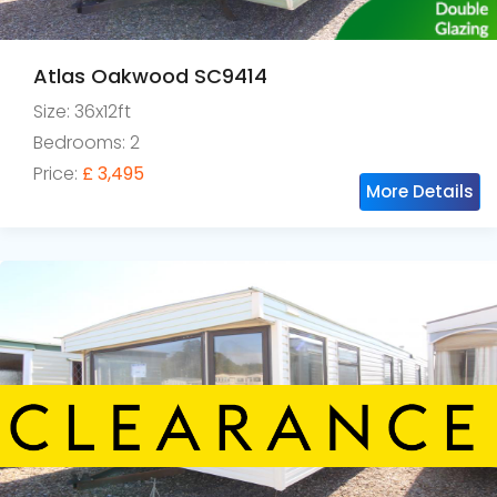
Atlas Oakwood SC9414
Size: 36x12ft
Bedrooms: 2
Price:
£ 3,495
More Details