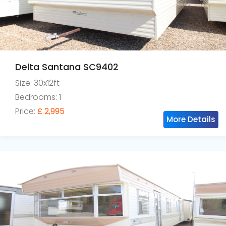
Delta Santana SC9402
Size: 30x12ft
Bedrooms: 1
Price:
£ 2,995
More Details