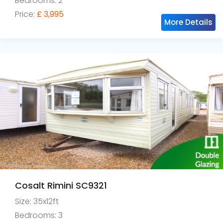
Bedrooms: 2
Price:
£ 3,995
More Details
Cosalt Rimini SC9321
Size: 35x12ft
Bedrooms: 3