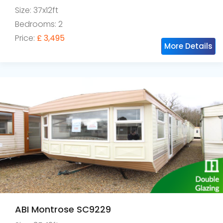
Size: 37x12ft
Bedrooms: 2
Price:
£ 3,495
More Details
ABI Montrose SC9229