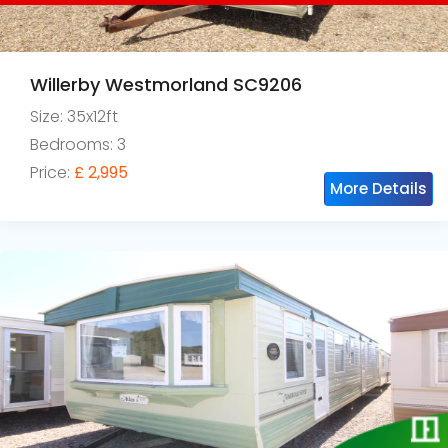
Willerby Westmorland SC9206
Size: 35x12ft
Bedrooms: 3
Price:
£ 2,995
More Details