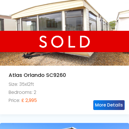
Atlas Orlando SC9260
Size: 35x12ft
Bedrooms: 2
Price:
£ 2,995
More Details