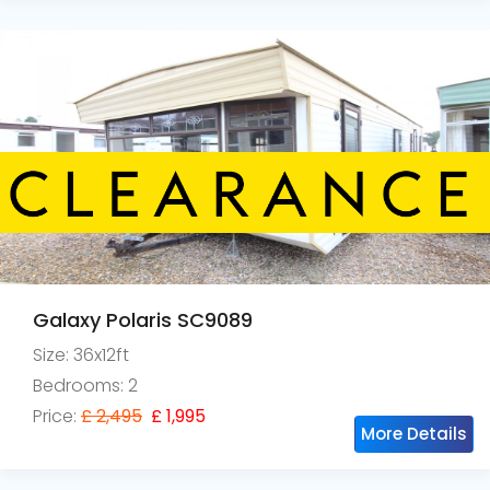
Galaxy Polaris SC9089
Size: 36x12ft
Bedrooms: 2
Price:
£ 2,495
£ 1,995
More Details