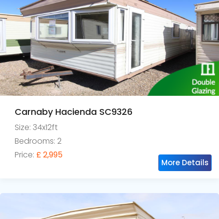
Carnaby Hacienda SC9326
Size: 34x12ft
Bedrooms: 2
Price:
£ 2,995
More Details