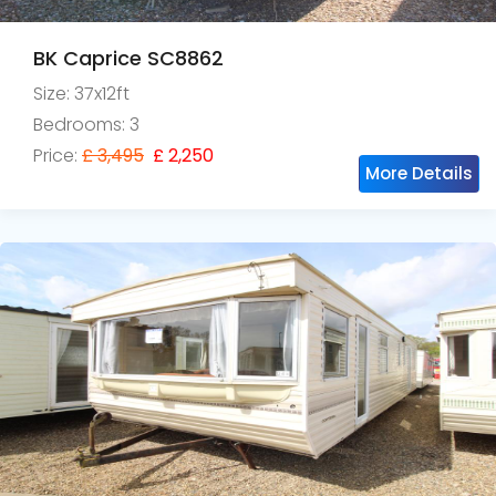
BK Caprice SC8862
Size: 37x12ft
Bedrooms: 3
Price:
£ 3,495
£ 2,250
More Details