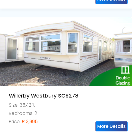
Willerby Westbury SC9278
Size: 35x12ft
Bedrooms: 2
Price:
£ 3,995
More Details