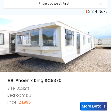
Price : Lowest First
1
2
3
4
Next
ABI Phoenix King SC9370
Size: 36x12ft
Bedrooms: 3
Price:
£ 1,995
More Details