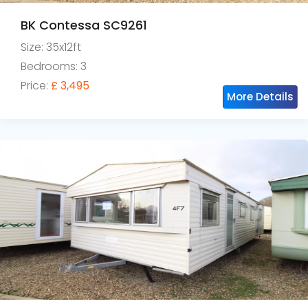
BK Contessa SC9261
Size: 35x12ft
Bedrooms: 3
Price:
£ 3,495
More Details