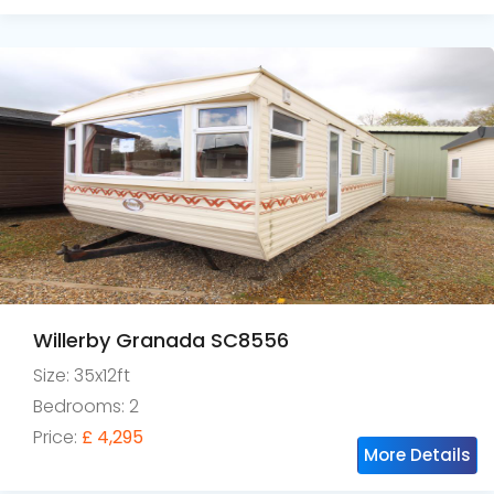
Willerby Granada SC8556
Size: 35x12ft
Bedrooms: 2
Price:
£ 4,295
More Details