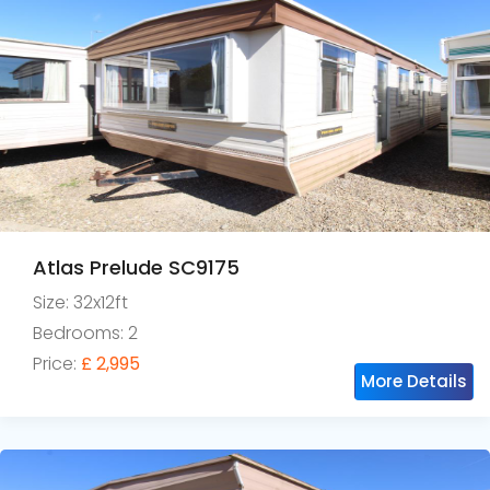
Atlas Prelude SC9175
Size: 32x12ft
Bedrooms: 2
Price:
£ 2,995
More Details