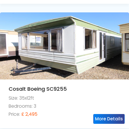
Cosalt Boeing SC9255
Size: 35x12ft
Bedrooms: 3
Price:
£ 2,495
More Details