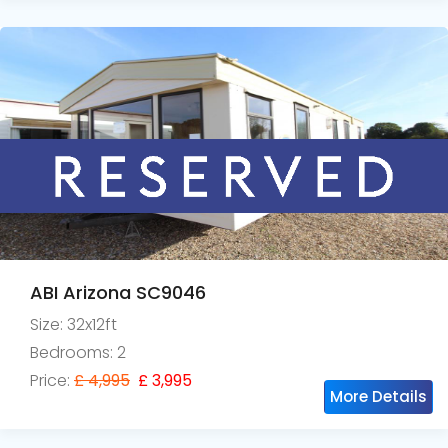
ABI Arizona SC9046
Size: 32x12ft
Bedrooms: 2
Price:
£ 4,995
£ 3,995
More Details