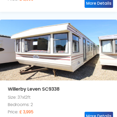
More Details
Willerby Leven SC9338
Size: 37x12ft
Bedrooms: 2
Price:
£ 3,995
More Details