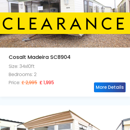
Cosalt Madeira SC8904
Size: 34x10ft
Bedrooms: 2
Price:
£ 2,995
£ 1,995
More Details