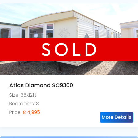
Atlas Diamond SC9300
Size: 36x12ft
Bedrooms: 3
Price:
£ 4,995
More Details