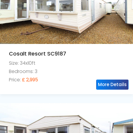
Cosalt Resort SC9187
Size: 34x10ft
Bedrooms: 3
Price:
£ 2,995
More Details