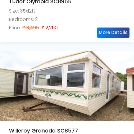
Tudor Olympia SC8955
Size: 35x12ft
Bedrooms: 2
Price:
£ 3,495
£ 2,250
More Details
Willerby Granada SC8577