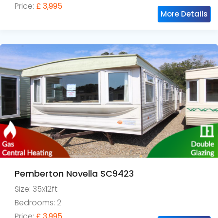
Price:
£ 3,995
More Details
Pemberton Novella SC9423
Size: 35x12ft
Bedrooms: 2
Price:
£ 3,995