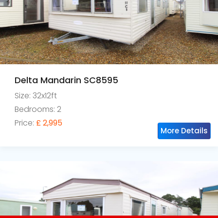
Delta Mandarin SC8595
Size: 32x12ft
Bedrooms: 2
Price:
£ 2,995
More Details