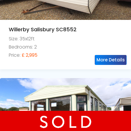
Willerby Salisbury SC8552
Size: 35x12ft
Bedrooms: 2
Price:
£ 2,995
More Details