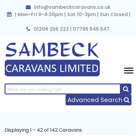
×
info@sambeckcaravans.co.uk
| Mon-Fri 9-4:30pm | Sat 10-3pm | Sun Closed |
01206 255 223 | 07796 546 547
Advanced Search
Displaying 1 - 42 of 142 Caravans