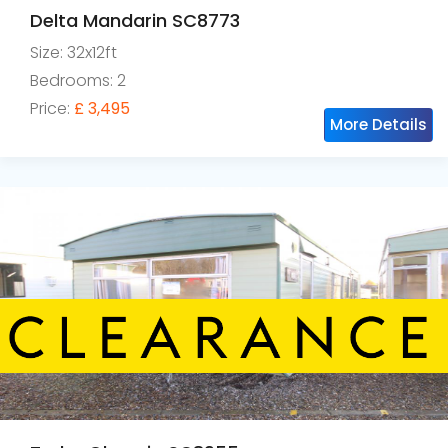
Delta Mandarin SC8773
Size: 32x12ft
Bedrooms: 2
Price:
£ 3,495
More Details