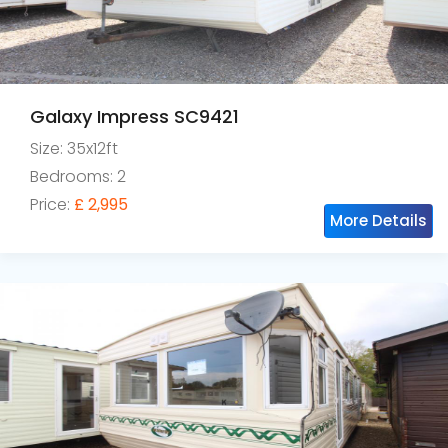
Galaxy Impress SC9421
Size: 35x12ft
Bedrooms: 2
Price:
£ 2,995
More Details