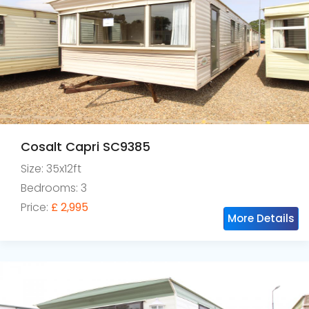
Cosalt Capri SC9385
Size: 35x12ft
Bedrooms: 3
Price:
£ 2,995
More Details