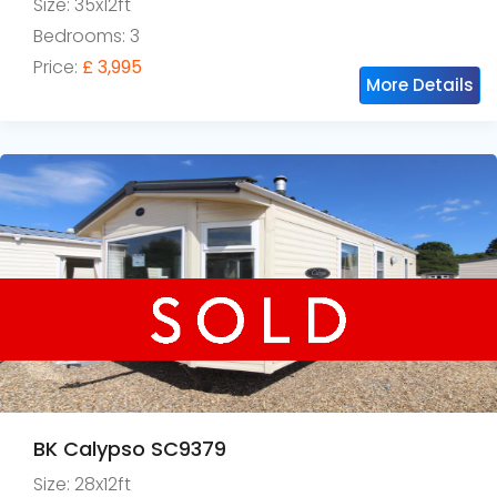
Size: 35x12ft
Bedrooms: 3
Price:
£ 3,995
More Details
BK Calypso SC9379
Size: 28x12ft