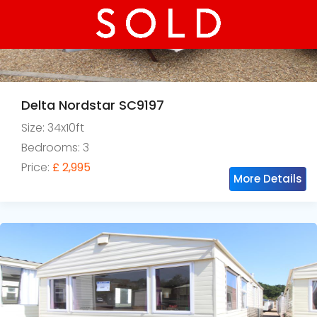
Delta Nordstar SC9197
Size: 34x10ft
Bedrooms: 3
Price:
£ 2,995
More Details