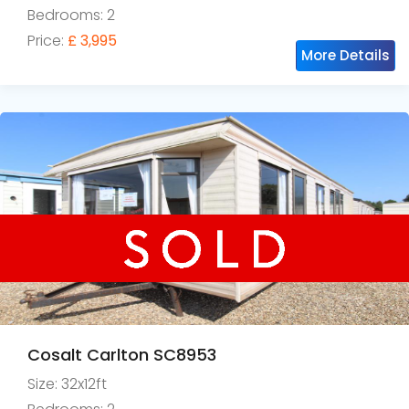
Bedrooms: 2
Price:
£ 3,995
More Details
Cosalt Carlton SC8953
Size: 32x12ft