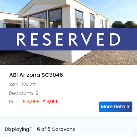
ABI Arizona SC9046
Size: 32x12ft
Bedrooms: 2
Price:
£ 4,995
£ 3,995
More Details
Displaying 1 - 6 of 6 Caravans