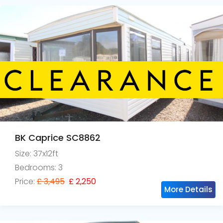
BK Caprice SC8862
Size: 37x12ft
Bedrooms: 3
Price:
£ 3,495
£ 2,250
More Details