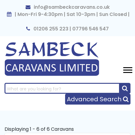
×
info@sambeckcaravans.co.uk
| Mon-Fri 9-4:30pm | Sat 10-3pm | Sun Closed |
01206 255 223 | 07796 546 547
Advanced Search
Displaying 1 - 6 of 6 Caravans