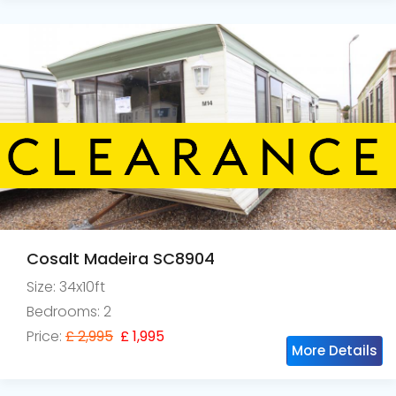
Cosalt Madeira SC8904
Size: 34x10ft
Bedrooms: 2
Price:
£ 2,995
£ 1,995
More Details