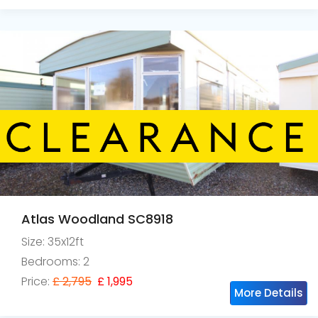
Atlas Woodland SC8918
Size: 35x12ft
Bedrooms: 2
Price:
£ 2,795
£ 1,995
More Details