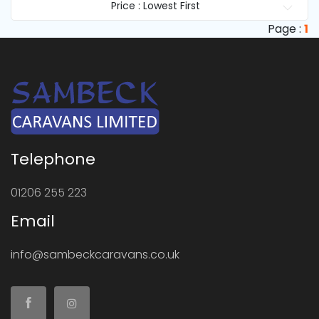
Price : Lowest First
Page :
1
Telephone
01206 255 223
Email
info@sambeckcaravans.co.uk