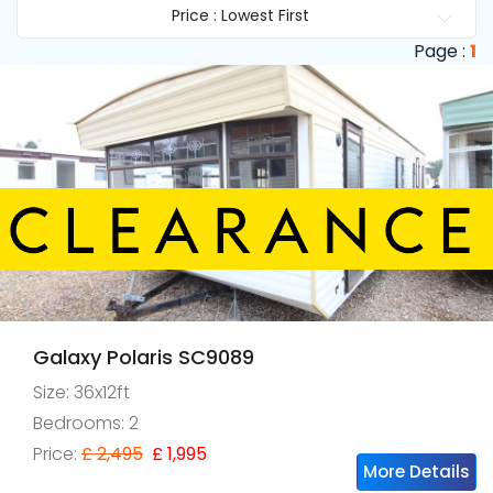
Price : Lowest First
Page :
1
Galaxy Polaris SC9089
Size: 36x12ft
Bedrooms: 2
Price:
£ 2,495
£ 1,995
More Details