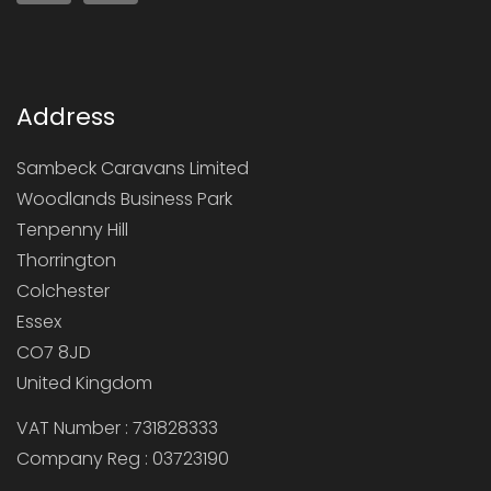
Address
Sambeck Caravans Limited
Woodlands Business Park
Tenpenny Hill
Thorrington
Colchester
Essex
CO7 8JD
United Kingdom
VAT Number : 731828333
Company Reg : 03723190