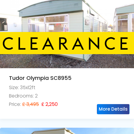
Tudor Olympia SC8955
Size: 35x12ft
Bedrooms: 2
Price:
£ 3,495
£ 2,250
More Details